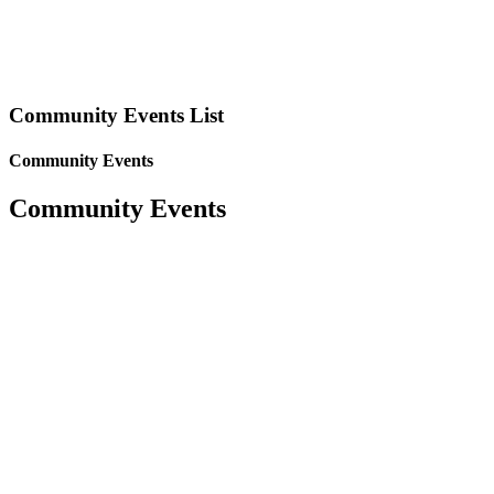
Community Events List
Community Events
Community Events